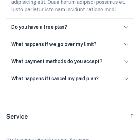
adipisicing elit. Quae harum adipisci possimus et.
Iusto pariatur iste nam incidunt ratione modi.
Do you have a free plan?
What happens if we go over my limit?
What payment methods do you accept?
What happens if I cancel my paid plan?
Service
Professional Bookkeeping Services