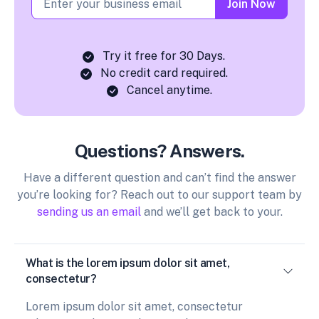
Join Now
Try it free for 30 Days.
No credit card required.
Cancel anytime.
Questions? Answers.
Have a different question and can’t find the answer
you’re looking for? Reach out to our support team by
sending us an email
and we’ll get back to your.
What is the lorem ipsum dolor sit amet,
consectetur?
Lorem ipsum dolor sit amet, consectetur