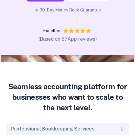
📣 30-Day Money Back Guarantee
Excellent
(Based on 57App reviews)
Seamless accounting platform for
businesses who want to scale to
the next level.
Professional Bookkeeping Services