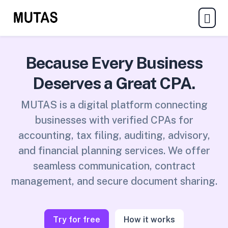
Because Every Business
Deserves a Great CPA.
MUTAS is a digital platform connecting
businesses with verified CPAs for
accounting, tax filing, auditing, advisory,
and financial planning services. We offer
seamless communication, contract
management, and secure document sharing.
Try for free
How it works