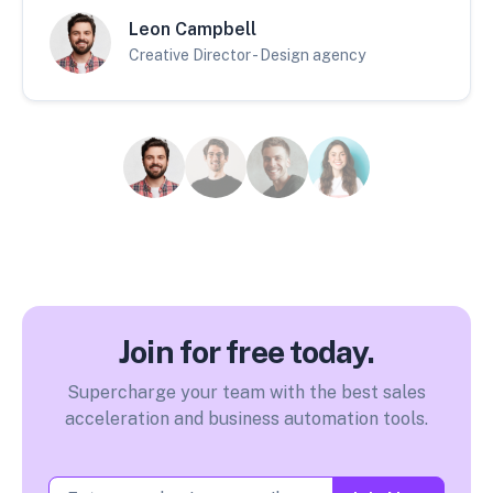
Leon Campbell
Creative Director - Design agency
Join for free today.
Supercharge your team with the best sales
acceleration and business automation tools.
Email