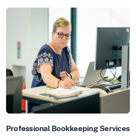
Professional Bookkeeping Services