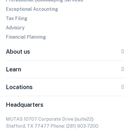
Exceptional Accounting
Tax Filing
Advisory
Financial Planning
About us
Learn
Locations
Headquarters
MUTAS 10707 Corporate Drive {suite22}
Stafford, TX 77477 Phone: (281) 903-7200