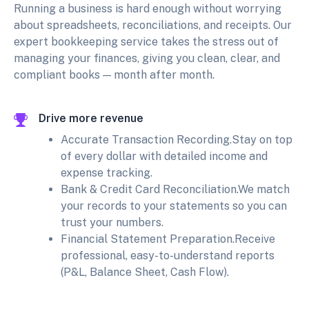
Running a business is hard enough without worrying
about spreadsheets, reconciliations, and receipts. Our
expert bookkeeping service takes the stress out of
managing your finances, giving you clean, clear, and
compliant books — month after month.
Drive more revenue
Accurate Transaction Recording.Stay on top
of every dollar with detailed income and
expense tracking.
Bank & Credit Card Reconciliation.We match
your records to your statements so you can
trust your numbers.
Financial Statement Preparation.Receive
professional, easy-to-understand reports
(P&L, Balance Sheet, Cash Flow).