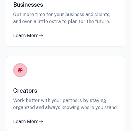
Businesses
Get more time for your business and clients,
and even a little extra to plan for the future.
Learn More
Creators
Work better with your partners by staying
organized and always knowing where you stand.
Learn More