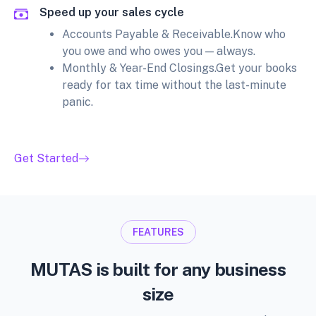
Speed up your sales cycle
Accounts Payable & Receivable.Know who
you owe and who owes you — always.
Monthly & Year-End Closings.Get your books
ready for tax time without the last-minute
panic.
Get Started
FEATURES
MUTAS is built for any business
size