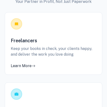
Your Partner in Profit, Not Just Paperwork
Freelancers
Keep your books in check, your clients happy,
and deliver the work you love doing
Learn More