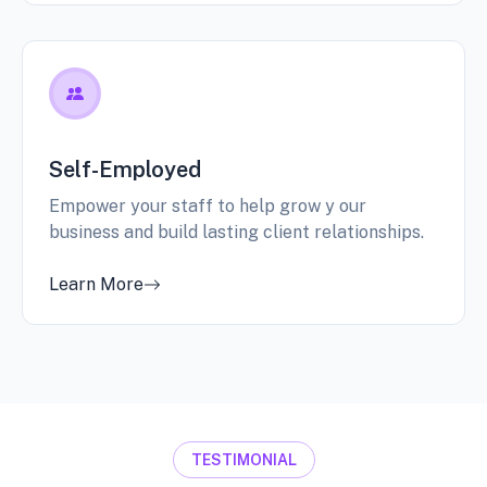
Self-Employed
Empower your staff to help grow y our
business and build lasting client relationships.
Learn More
TESTIMONIAL