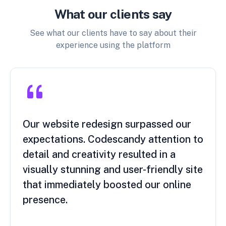
What our clients say
See what our clients have to say about their
experience using the platform
Our website redesign surpassed our
expectations. Codescandy attention to
detail and creativity resulted in a
visually stunning and user-friendly site
that immediately boosted our online
presence.